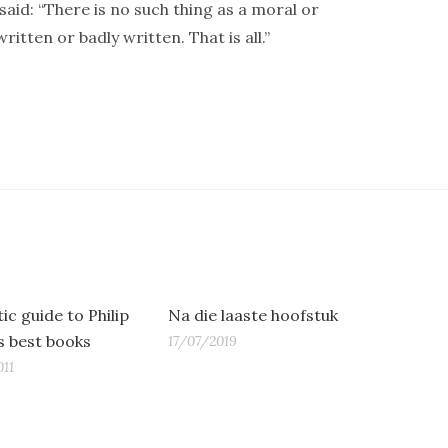
said: “There is no such thing as a moral or
itten or badly written. That is all.”
ic guide to Philip
Na die laaste hoofstuk
’s best books
17/07/2019
11