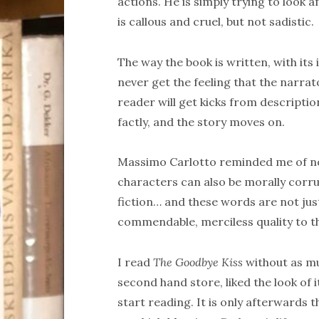
actions. He is simply trying to look
is callous and cruel, but not sadistic.
The way the book is written, with its 
never get the feeling that the narrat
reader will get kicks from descriptio
factly, and the story moves on.
Massimo Carlotto reminded me of n
characters can also be morally corr
fiction… and these words are not jus
commendable, merciless quality to th
I read
The Goodbye Kiss
without as muc
second hand store, liked the look of
start reading. It is only afterwards 