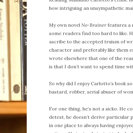
how intriguing an unsympathetic main
My own novel
No-Brainer
features a 
some readers find too hard to like. 
ascribe to the accepted truism of wr
character and preferably like them e
wrote elsewhere that one of the reaso
is that I don’t want to spend time wit
So why did I enjoy Carlotto’s book s
bastard, robber, serial abuser of w
For one thing, he’s not a sicko. He co
detest, he doesn’t derive particular
in one place to always having enjoyed