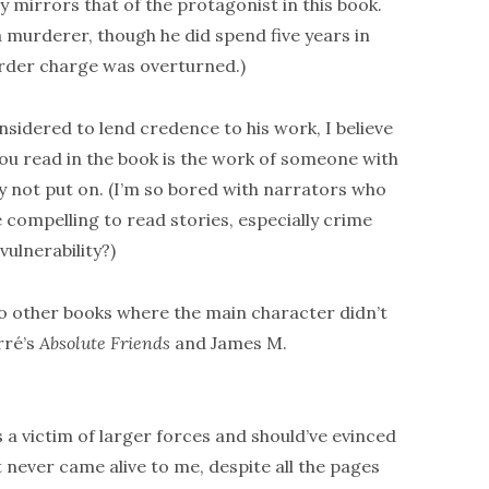
y mirrors that of the protagonist in this book.
a murderer, though he did spend five years in
urder charge was overturned.)
sidered to lend credence to his work, I believe
you read in the book is the work of someone with
y not put on. (I’m so bored with narrators who
e compelling to read stories, especially crime
ulnerability?)
two other books where the main character didn’t
rré’s
Absolute Friends
and James M.
 a victim of larger forces and should’ve evinced
never came alive to me, despite all the pages