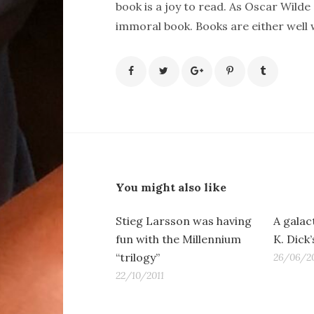
book is a joy to read. As Oscar Wilde 
immoral book. Books are either well wr
You might also like
Stieg Larsson was having
A galact
fun with the Millennium
K. Dick
“trilogy”
26/06/20
22/10/2011