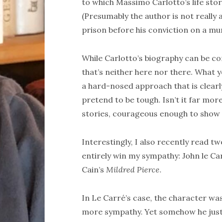
to which Massimo Carlotto’s life stor
(Presumably the author is not really 
prison before his conviction on a m
While Carlotto’s biography can be con
that’s neither here nor there. What 
a hard-nosed approach that is clearl
pretend to be tough. Isn’t it far mor
stories, courageous enough to show v
Interestingly, I also recently read 
entirely win my sympathy: John le Ca
Cain’s
Mildred Pierce
.
In Le Carré’s case, the character was
more sympathy. Yet somehow he just 