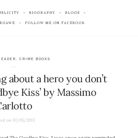
PUBLICITY
BIOGRAPHY
BLOGS
ERGAWE
FOLLOW ME ON FACEBOOK
READER
,
CRIME BOOKS
ng about a hero you don’t
odbye Kiss’ by Massimo
Carlotto
ted on
07/05/2013
ovel
The Goodbye Kis
s, I was once again reminded