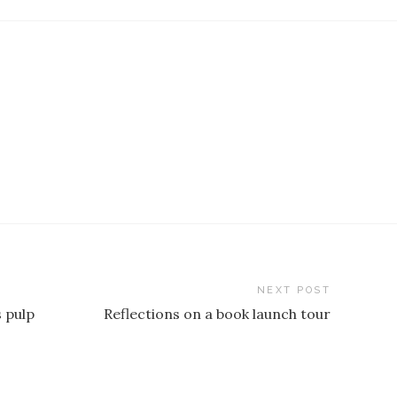
NEXT POST
 pulp
Reflections on a book launch tour