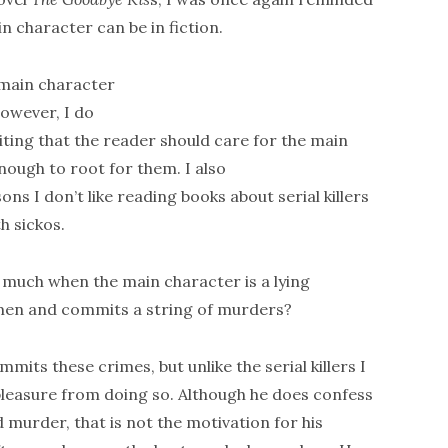
 character can be in fiction.
main character
However, I do
iting that the reader should care for the main
nough to root for them. I also
ns I don’t like reading books about serial killers
h sickos.
o much when the main character is a lying
omen and commits a string of murders?
mmits these crimes, but unlike the serial killers I
 pleasure from doing so. Although he does confess
 murder, that is not the motivation for his