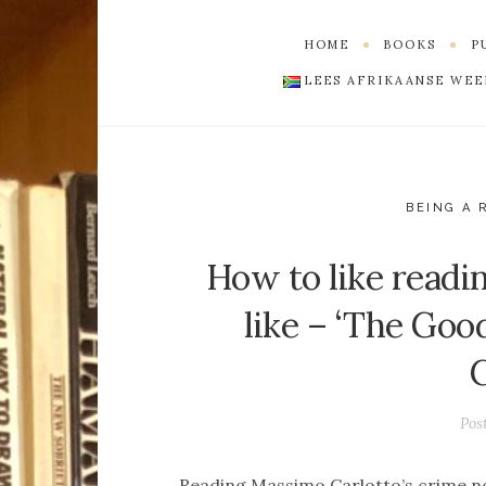
HOME
BOOKS
LEES AFRIKAANSE WE
BEING A 
How to like readi
like – ‘The Go
Pos
Reading Massimo Carlotto’s crime n