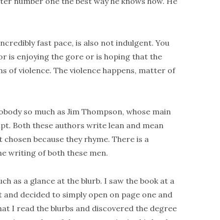
 after number one the best way he knows how. He
incredibly fast pace, is also not indulgent. You
or is enjoying the gore or is hoping that the
ns of violence. The violence happens, matter of
obody so much as Jim Thompson, whose main
upt. Both these authors write lean and mean
t chosen because they rhyme. There is a
e writing of both these men.
h as a glance at the blurb. I saw the book at a
 it and decided to simply open on page one and
that I read the blurbs and discovered the degree