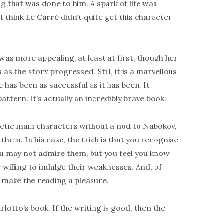
g that was done to him. A spark of life was
 I think Le Carré didn’t quite get this character
was more appealing, at least at first, though her
s the story progressed. Still, it is a marvellous
 has been as successful as it has been. It
attern. It’s actually an incredibly brave book.
tic main characters without a nod to Nabokov,
hem. In his case, the trick is that you recognise
ou may not admire them, but you feel you know
willing to indulge their weaknesses. And, of
o make the reading a pleasure.
otto’s book. If the writing is good, then the