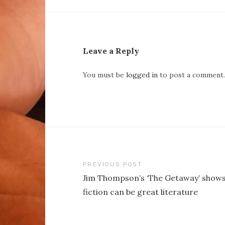
Leave a Reply
You must be
logged in
to post a comment.
Post
PREVIOUS POST
Jim Thompson’s ‘The Getaway’ shows
navigation
fiction can be great literature