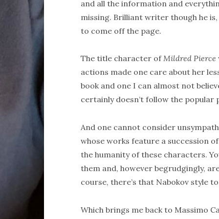
and all the information and everythin
missing. Brilliant writer though he is,
to come off the page.
The title character of
Mildred Pierce
actions made one care about her less a
book and one I can almost not believe
certainly doesn’t follow the popular p
And one cannot consider unsympathe
whose works feature a succession of t
the humanity of these characters. Y
them and, however begrudgingly, are 
course, there’s that Nabokov style t
Which brings me back to Massimo Carl