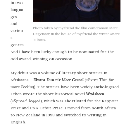
in two
langua
ges
and
Photo taken by my friend the film cameraman Marc
variou
Degenaar, in the house of my friend the writer André
s
le Roux.
genres.
And I have been lucky enough to be nominated for the
odd award, winning on occasion.
My debut was a volume of literary short stories in
Afrikaans –
Ekstra Dun vir Meer Gevoel
(=Extra Thin for
more Feeling
). The stories have been widely anthologised.
I then wrote the short historical novel
Wydsbeen
(=Spread-legged),
which was shortlisted for the Rapport
Prize and CNA Debut Prize. I moved from South Africa
to New Zealand in 1998 and switched to writing in
English.