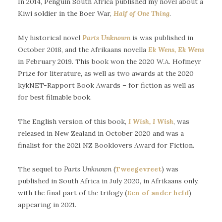
In 2014, Penguin South Africa published my novel about a
Kiwi soldier in the Boer War,
Half of One Thing
.
My historical novel
Parts Unknown
is was published in
October 2018, and the Afrikaans novella
Ek Wens, Ek Wens
in February 2019. This book won the 2020 W.A. Hofmeyr
Prize for literature, as well as two awards at the 2020
kykNET-Rapport Book Awards – for fiction as well as
for best filmable book.
The English version of this book,
I Wish, I Wish
, was
released in New Zealand in October 2020 and was a
finalist for the 2021 NZ Booklovers Award for Fiction.
The sequel to
Parts Unknown
(
Tweegevreet
) was
published in South Africa in July 2020, in Afrikaans only,
with the final part of the trilogy (
Een of ander held
)
appearing in 2021.