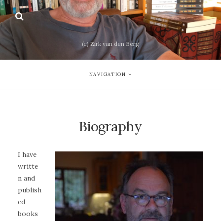
(c) Zirk van den Berg
NAVIGATION
Biography
I have
writte
n and
publish
ed
books