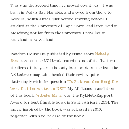
This was the second time I’ve moved countries – I was
born in Walvis Bay, Namibia, and moved from there to
Bellville, South Africa, just before starting school. I
studied at the University of Cape Town, and later lived in
Mowbray, not far from the university. I now live in
Auckland, New Zealand.
Random House NZ published by crime story
Nobody
Dies
in 2004. The
NZ Herald
rated it one of the five best
thrillers of the year – the only local book on the list. The
NZ Listener
magazine headed their review quite
flatteringly with the question
“Is Zirk van den Berg the
best thriller writer in NZ?”
My Afrikaans translation
of this book,
‘n Ander Mens
, won the KykNet/Rapport
Award for best filmable book in South Africa in 2014. The
movie inspired by the book was released in 2019,
together with a re-release of the book.