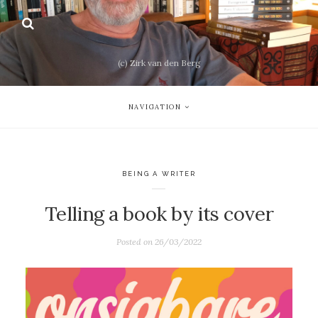
(c) Zirk van den Berg
NAVIGATION
BEING A WRITER
Telling a book by its cover
Posted on
26/03/2022