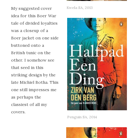
Kwela SA, 2013
My suggested cover
idea for this Boer War
tale of divided loyalties
was a closeup of a
Boer jacket on one side
buttoned onto a
British tunic on the
other. I somehow see
that seed in this
striking design by the
late Michiel Botha. This
one still impresses me
as perhaps the
classiest of all my
covers.
Penguin SA, 2014