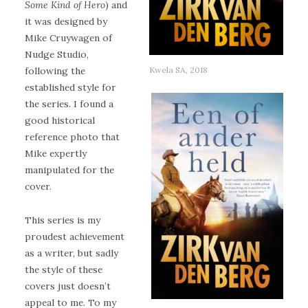
Some Kind of Hero
) and
it was designed by
Mike Cruywagen of
Nudge Studio,
Kwela SA, 2018
following the
established style for
the series. I found a
good historical
reference photo that
Mike expertly
manipulated for the
cover.
This series is my
proudest achievement
as a writer, but sadly
the style of these
covers just doesn’t
appeal to me. To my