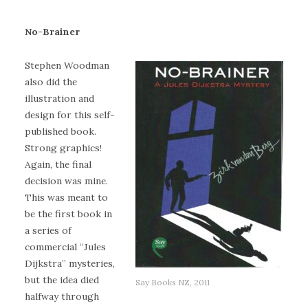
No-Brainer
Stephen Woodman
also did the
illustration and
design for this self-
published book.
Strong graphics!
Again, the final
decision was mine.
This was meant to
be the first book in
a series of
commercial “Jules
Dijkstra” mysteries,
but the idea died
Say Books NZ, 2011
halfway through