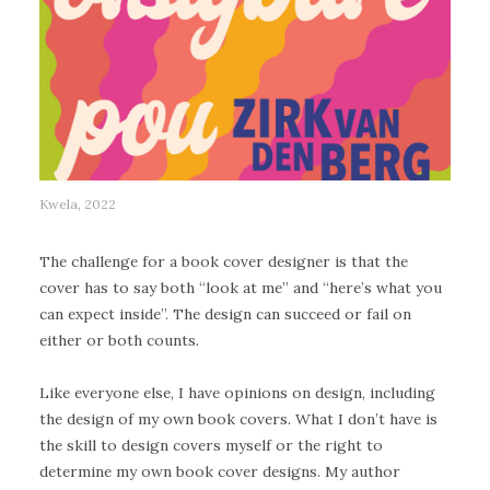
Kwela, 2022
The challenge for a book cover designer is that the
cover has to say both “look at me” and “here’s what you
can expect inside”. The design can succeed or fail on
either or both counts.
Like everyone else, I have opinions on design, including
the design of my own book covers. What I don’t have is
the skill to design covers myself or the right to
determine my own book cover designs. My author