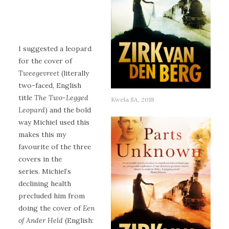
I suggested a leopard
for the cover of
Tweegevreet
(literally
two-faced, English
title
The Two-Legged
Kwela SA, 2018
Leopard
) and the bold
way Michiel used this
makes this my
favourite of the three
covers in the
series. Michiel’s
declining health
precluded him from
doing the cover of
Een
of Ander Held
(English: