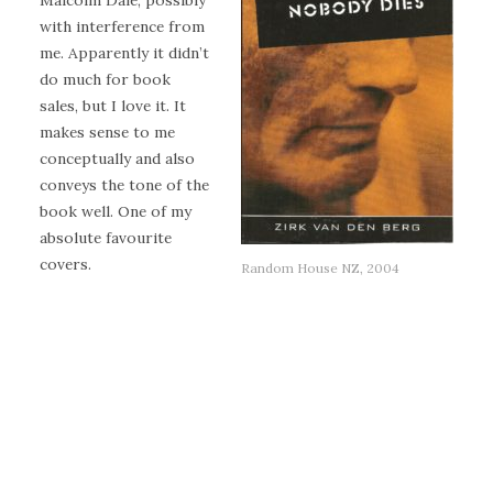
Malcolm Dale, possibly
with interference from
me. Apparently it didn’t
do much for book
sales, but I love it. It
makes sense to me
conceptually and also
conveys the tone of the
book well. One of my
absolute favourite
covers.
Random House NZ, 2004