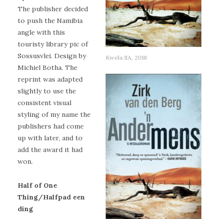
The publisher decided
to push the Namibia
angle with this
touristy library pic of
Sossusvlei. Design by
Kwela SA, 2018
Michiel Botha. The
reprint was adapted
slightly to use the
consistent visual
styling of my name the
publishers had come
up with later, and to
add the award it had
won.
Half of One
Thing/Halfpad een
ding