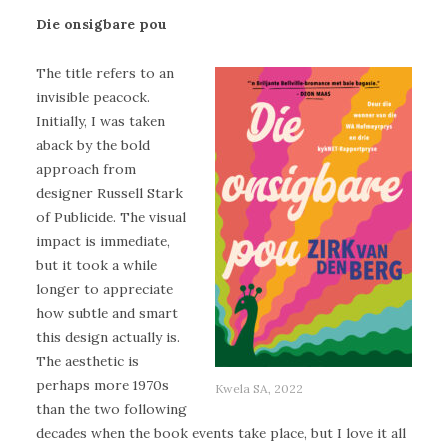
Die onsigbare pou
The title refers to an
invisible peacock.
Initially, I was taken
aback by the bold
approach from
designer Russell Stark
of Publicide. The visual
impact is immediate,
but it took a while
longer to appreciate
how subtle and smart
this design actually is.
The aesthetic is
perhaps more 1970s
Kwela SA, 2022
than the two following
decades when the book events take place, but I love it all