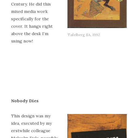
Century. He did this
mixed media work
specifically for the
cover. It hangs right
above the desk I’m
Tafelberg SA, 1992
using now!
Nobody Dies
This design was my
idea, executed by my
erstwhile colleague