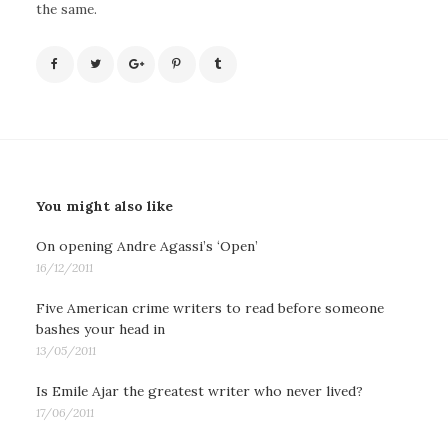
the same.
You might also like
On opening Andre Agassi’s ‘Open’
16/12/2011
Five American crime writers to read before someone
bashes your head in
13/05/2011
Is Emile Ajar the greatest writer who never lived?
17/06/2011