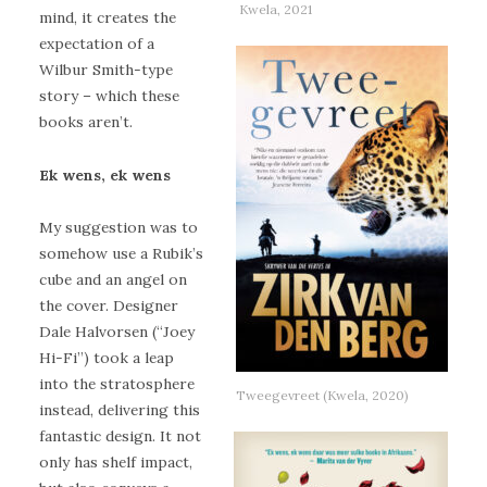
Kwela, 2021
mind, it creates the
expectation of a
Wilbur Smith-type
story – which these
books aren’t.
Ek wens, ek wens
My suggestion was to
somehow use a Rubik’s
cube and an angel on
the cover. Designer
Dale Halvorsen (“Joey
Hi-Fi”) took a leap
into the stratosphere
Tweegevreet (Kwela, 2020)
instead, delivering this
fantastic design. It not
only has shelf impact,