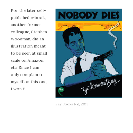
For the later self-
published e-book,
another former
colleague, Stephen
Woodman, did an
illustration meant
to be seen at small
scale on Amazon,
etc. Since I can
only complain to
myself on this one,
I won’t!
Say Books NZ, 2013