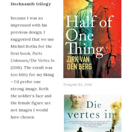
Hochnamib trilogy
Because I was so
impressed with his
previous design, I
suggested that we use
Michiel Botha for the
first book,
Parts
Unknown/Die Vertes In
(2018). The result was
too bitty for my liking
– I’d prefer one
Penguin SA, 2014
strong image. Both
the soldier’s face and
the female figure are
not images I would
have chosen.