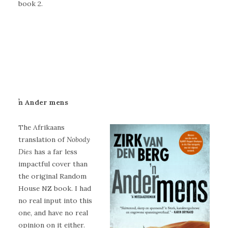
book 2.
ŉ Ander mens
The Afrikaans
translation of
Nobody
Dies
has a far less
impactful cover than
the original Random
House NZ book. I had
no real input into this
one, and have no real
opinion on it either.