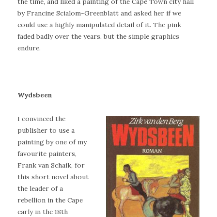
the time, and liked a painting of the Cape Town city hall
by Francine Scialom-Greenblatt and asked her if we
could use a highly manipulated detail of it. The pink
faded badly over the years, but the simple graphics
endure.
Wydsbeen
I convinced the
publisher to use a
painting by one of my
favourite painters,
Frank van Schaik, for
this short novel about
the leader of a
rebellion in the Cape
early in the 18th