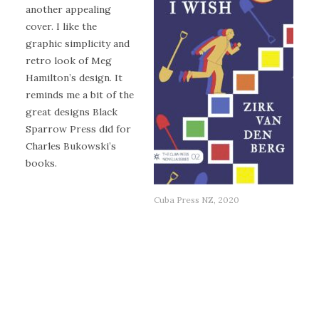
another appealing
cover. I like the
graphic simplicity and
retro look of Meg
Hamilton’s design. It
reminds me a bit of the
great designs Black
Sparrow Press did for
Charles Bukowski’s
books.
Cuba Press NZ, 2020