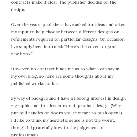
contracts make it clear: the publisher decides on the
design.
Over the years, publishers have asked for ideas and often
my input to help choose between different designs or
refinements required on particular designs. On occasion
I’ve simply been informed: “Here’s the cover for your
new book.”
However, no contract binds me as to what I can say in
my own blog, so here are some thoughts about my
published works so far.
By way of background: I have a lifelong interest in design
– graphic and, to a lesser extent, product design. (Why
put pull handles on doors you’re meant to push open?)
I’d like to think my aesthetic sense is not the worst,
though I’d gratefully bow to the judgement of
professionals.