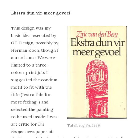
Ekstra dun vir meer gevoel
This design was my
basic idea, executed by
GG Design, possibly by
Herman Koch, though I
am not sure. We were
limited to a three-
colour print job. I
suggested the condom
motif to fit with the
title (“extra thin for
more feeling”) and
selected the painting
to be used inside. I was
art critic for
Die
Tafelberg SA, 1989
Burger
newspaper at