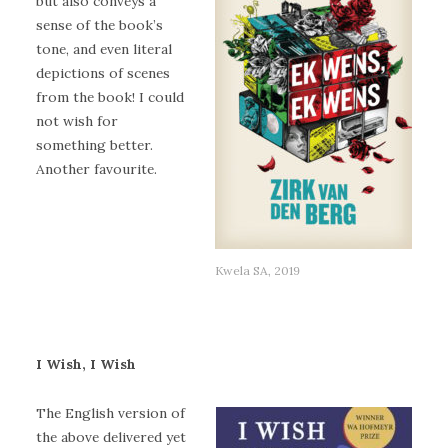
but also conveys a
sense of the book’s
tone, and even literal
depictions of scenes
from the book! I could
not wish for
something better.
Another favourite.
Kwela SA, 2019
I Wish, I Wish
The English version of
the above delivered yet